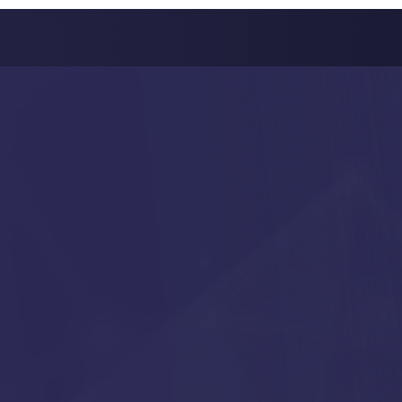
FTWARE
NT