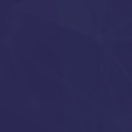
ful business