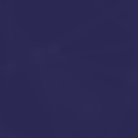
IT solutions for a success
SCHEDULE YOUR FREE CONSULTATION