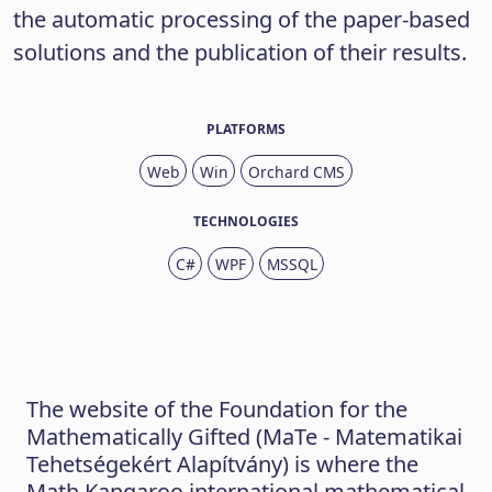
the automatic processing of the paper-based
solutions and the publication of their results.
PLATFORMS
Web
Win
Orchard CMS
TECHNOLOGIES
C#
WPF
MSSQL
The website of the Foundation for the
Mathematically Gifted (MaTe - Matematikai
Tehetségekért Alapítvány) is where the
Math Kangaroo international mathematical