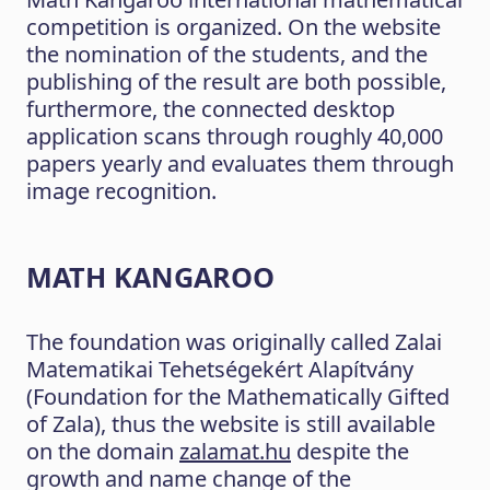
competition is organized. On the website
the nomination of the students, and the
publishing of the result are both possible,
furthermore, the connected desktop
application scans through roughly 40,000
papers yearly and evaluates them through
image recognition.
MATH KANGAROO
The foundation was originally called Zalai
Matematikai Tehetségekért Alapítvány
(Foundation for the Mathematically Gifted
of Zala), thus the website is still available
on the domain
zalamat.hu
despite the
growth and name change of the