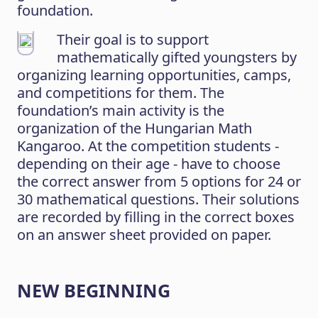
foundation.
Their goal is to support
mathematically gifted youngsters by
organizing learning opportunities, camps,
and competitions for them. The
foundation’s main activity is the
organization of the Hungarian Math
Kangaroo. At the competition students -
depending on their age - have to choose
the correct answer from 5 options for 24 or
30 mathematical questions. Their solutions
are recorded by filling in the correct boxes
on an answer sheet provided on paper.
NEW BEGINNING