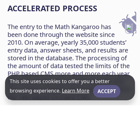
ACCELERATED PROCESS
The entry to the Math Kangaroo has
been done through the website since
2010. On average, yearly 35,000 students’
entry data, answer sheets, and results are
stored in the database. The processing of
the amount of data tested the limits of the
PHP based CMS more and more each year.
Because of this, the current website and
This site uses cookies to offer you a better
the custom modules were implemented in
browsing experience.
Learn More
ACCEPT
the .Net based Orchard CMS.
After conducting the competition,
students’ answers must be evaluated in
one week, and the results should be
published as quickly as possible. The