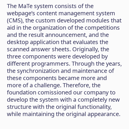
The MaTe system consists of the
webpage’s content management system
(CMS), the custom developed modules that
aid in the organization of the competitions
and the result announcement, and the
desktop application that evaluates the
scanned answer sheets. Originally, the
three components were developed by
different programmers. Through the years,
the synchronization and maintenance of
these components became more and
more of a challenge. Therefore, the
foundation comissioned our company to
develop the system with a completely new
structure with the original functionality,
while maintaining the original appearance.