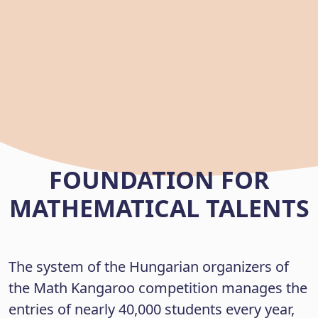
FOUNDATION FOR
MATHEMATICAL TALENTS
The system of the Hungarian organizers of
the Math Kangaroo competition manages the
entries of nearly 40,000 students every year,